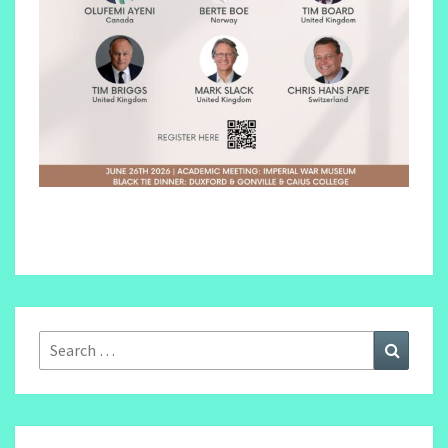
Search
Search
for: