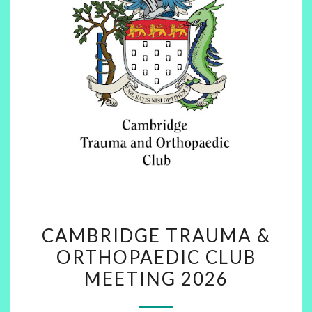
CAMBRIDGE
CAMBRIDGE TRAUMA &
TRAUMA
ORTHOPAEDIC CLUB
&
MEETING 2026
ORTHOPAEDIC
CLUB