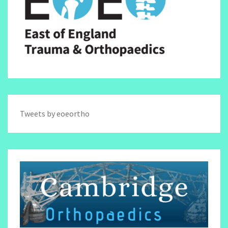
Tweets by eoeortho