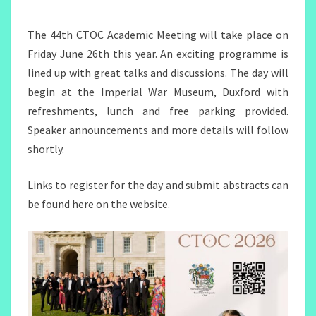
MEETING
2026
The 44th CTOC Academic Meeting will take place on
Friday June 26th this year. An exciting programme is
lined up with great talks and discussions. The day will
begin at the Imperial War Museum, Duxford with
refreshments, lunch and free parking provided.
Speaker announcements and more details will follow
shortly.
Links to register for the day and submit abstracts can
be found here on the website.